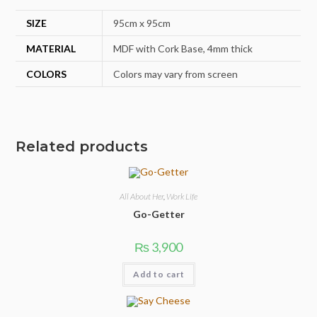
SIZE
95cm x 95cm
MATERIAL
MDF with Cork Base, 4mm thick
COLORS
Colors may vary from screen
Related products
All About Her
,
Work Life
Go-Getter
3,900
₨
Add to cart