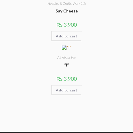
Hobbies & Crafts
,
Work Life
Say Cheese
3,900
₨
Add to cart
All About Her
“I”
3,900
₨
Add to cart