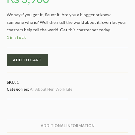
We say if you got it, flaunt it. Are you a blogger or know
someone who is? Well then tell the world about it. Even let your
coasters help tell the world. Get this coaster set today.
1 in stock
Blogger
ADD TO CART
Life
quantity
SKU:
1
Categories:
All About Her
,
Work Life
ADDITIONAL INFORMATION