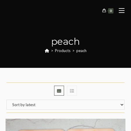
Skip
to
0
content
peach
>
Products
>
peach