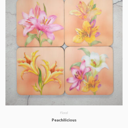
Floral
Peachilicious