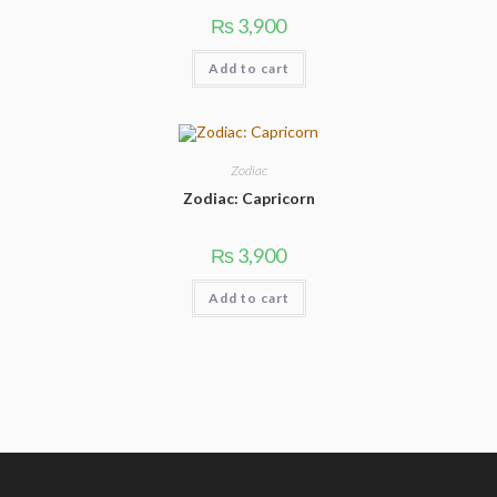
3,900
₨
Add to cart
Zodiac
Zodiac: Capricorn
3,900
₨
Add to cart