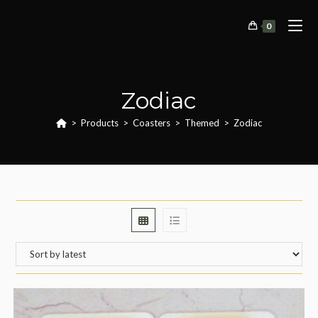
Skip
to
0
content
Zodiac
>
Products
>
Coasters
>
Themed
>
Zodiac