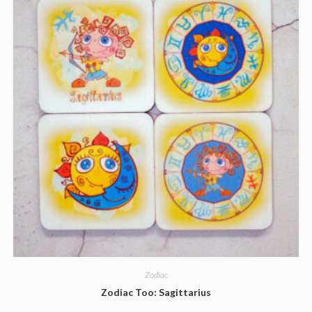
Zodiac
Zodiac Too: Sagittarius